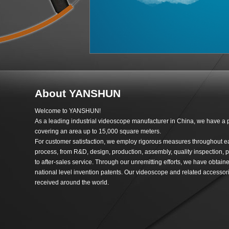
About YANSHUN
Welcome to YANSHUN!
As a leading industrial videoscope manufacturer in China, we have a 
covering an area up to 15,000 square meters.
For customer satisfaction, we employ rigorous measures throughout e
process, from R&D, design, production, assembly, quality inspection, p
to after-sales service. Through our unremitting efforts, we have obtai
national level invention patents. Our videoscope and related accessori
received around the world.