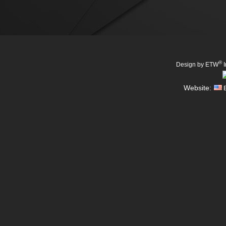
®
Design by ETW
I
Website:
E